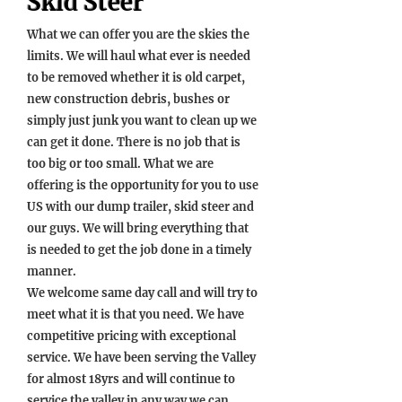
Skid Steer
What we can offer you are the skies the
limits. We will haul what ever is needed
to be removed whether it is old carpet,
new construction debris, bushes or
simply just junk you want to clean up we
can get it done. There is no job that is
too big or too small. What we are
offering is the opportunity for you to use
US with our dump trailer, skid steer and
our guys. We will bring everything that
is needed to get the job done in a timely
manner.
We welcome same day call and will try to
meet what it is that you need. We have
competitive pricing with exceptional
service. We have been serving the Valley
for almost 18
yrs and will continue to
service the valley in any way we can.