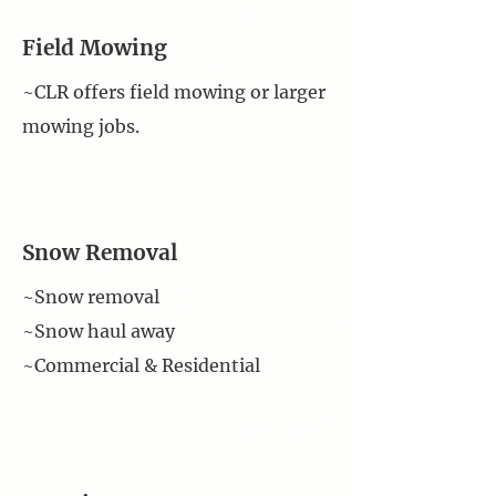
Field Mowing
~CLR offers field mowing or larger
mowing jobs.
Snow Removal
~Snow removal
~Snow haul away
~Commercial & Residential