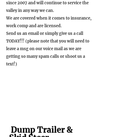
since 2007 and will continue to service the
valley in any way we can.
We are covered when it comes to insurance,
work comp and are licensed.
Send us an email or simply give us a call
TODAY!!! (please note that you will need to
leave a msg on our voice mail as we are
getting so many spam calls or shoot us a
text!)
Dump Trailer &