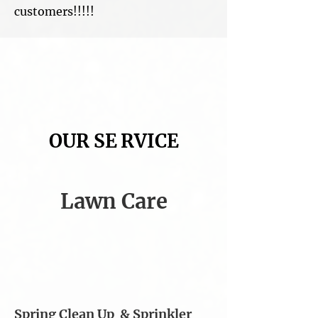
customers!!!!!
OUR SE​
RVICE​
Lawn Care
Spring Clean Up &
Sprinkler