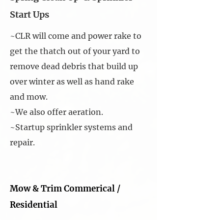
Start Ups
~CLR will come and power rake to
get the thatch out of your yard to
remove dead debris that build up
over winter as well as hand rake
and mow.
~We also offer aeration.
~Startup sprinkler systems and
repair.
Mow & Trim Commerical /
Residential