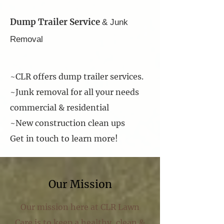
Dump Trailer Service
& Junk
Removal
~CLR offers dump trailer services.
~Junk removal for all your needs
commercial & residential
~New construction clean ups
Get in touch to learn more!
Our Mission
Our mission here at CLR Lawn
Care is to keep a healthy, clean &