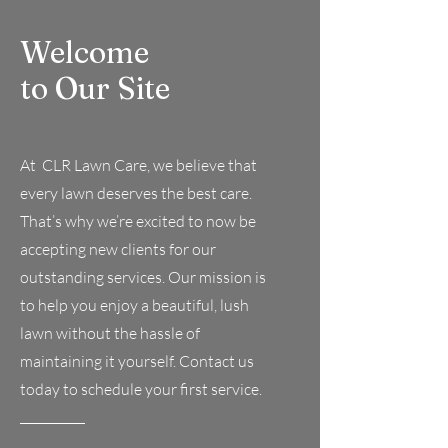
Welcome
to Our Site
At CLR Lawn Care, we believe that
every lawn deserves the best care.
That’s why we’re excited to now be
accepting new clients for our
outstanding services. Our mission is
to help you enjoy a beautiful, lush
lawn without the hassle of
maintaining it yourself. Contact us
today to schedule your first service.