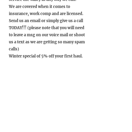
We are covered when it comes to
insurance, work comp and are licensed.
Send us an email or simply give us a call
TODAY!!! (please note that you will need
to leave a msg on our voice mail or shoot
us a text as we are getting so many spam
calls)
Winter special of 5% off your first haul.