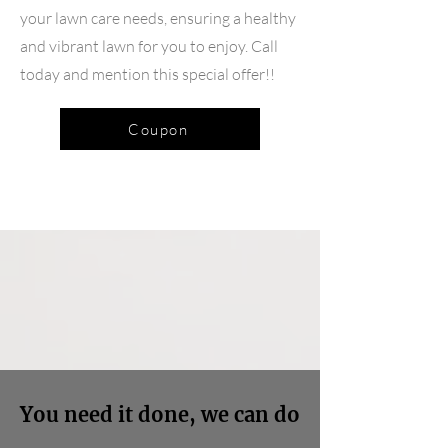
your lawn care needs, ensuring a healthy
and vibrant lawn for you to enjoy. Call
today and mention this special offer!!
Coupon
You need it done, we can do