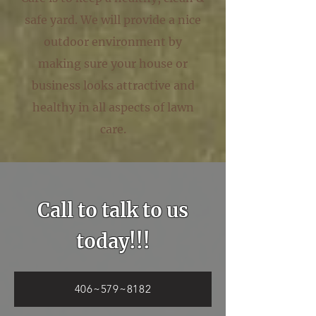
safe yard. We will provide a nice
outdoor environment by
making sure your house or
business looks attractive and
healthy in all aspects of lawn
care.
Call to talk to us
today!!!
406~579~8182