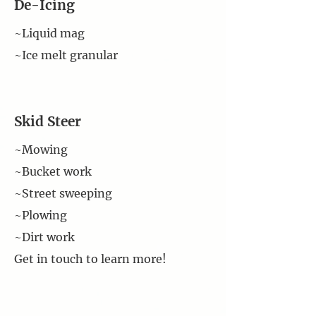
De-Icing
~Liquid mag
~Ice melt granular
Skid Steer
~Mowing
~Bucket work
~Street sweeping
~Plowing
~Dirt work
Get in touch to learn more!