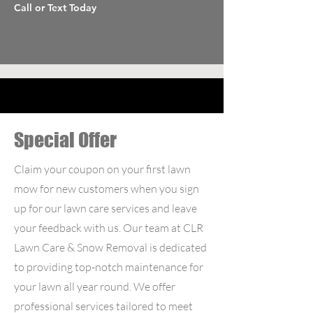
Call or Text Today
Special Offer
Claim your coupon on your first lawn
mow for new customers when you sign
up for our lawn care services and leave
your feedback with us. Our team at CLR
Lawn Care & Snow Removal is dedicated
to providing top-notch maintenance for
your lawn all year round. We offer
professional services tailored to meet