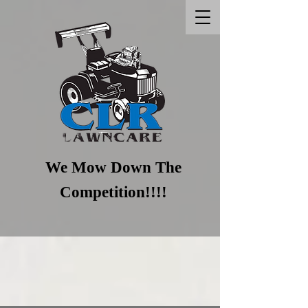
We Mow Down T​he
Competition!!!!