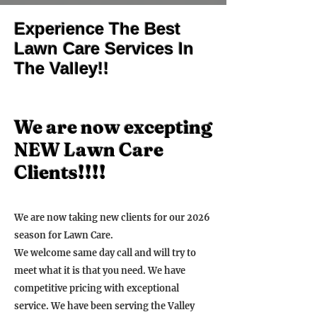
Experience The Best
Lawn Care Services In
The Valley!!
We are now excepting
NEW Lawn Care
Clients!!!!
We are now taking new clients for our 2026
season for Lawn Care.
We welcome same day call and will try to
meet what it is that you need. We have
competitive pricing with exceptional
service. We have been serving the Valley