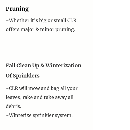
Pruning
~Whether it's big or small CLR
offers major & minor pruning.
Fall Clean Up & Winterization
Of Sprinklers
~CLR will mow and bag all your
leaves, rake and take away all
debris.
~Winterize sprinkler system.