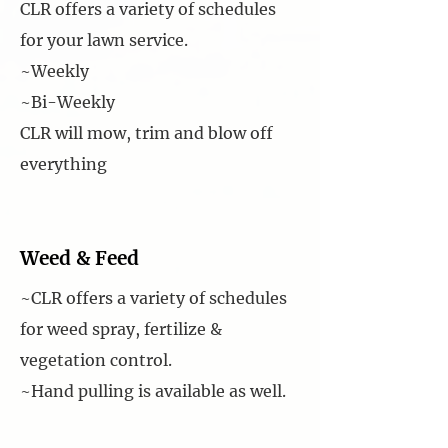
CLR offers a variety of schedules
for your lawn service.
~Weekly
~Bi-Weekly
CLR will mow, trim and blow off
everything
Weed & Feed
~CLR offers a variety of schedules
for weed spray, fertilize &
vegetation control.
~Hand pulling is available as well.