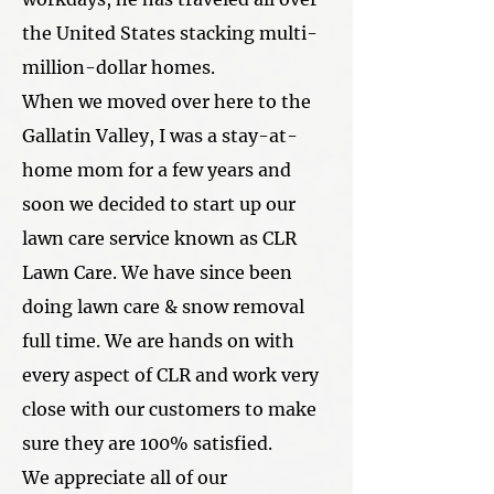
the United States stacking multi-
million-dollar homes.
When we moved over here to the
Gallatin Valley, I was a stay-at-
home mom for a few years and
soon we decided to start up our
lawn care service known as CLR
Lawn Care. We have since been
doing lawn care & snow removal
full time. We are hands on with
every aspect of CLR and work very
close with our customers to make
sure they are 100% satisfied.
We appreciate all of our