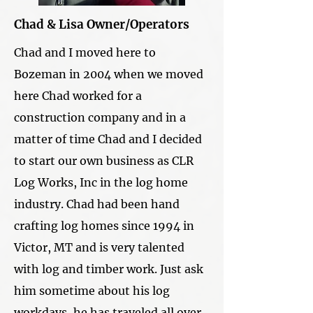
Chad & Lisa Owner/Operators
Chad and I moved here to
Bozeman in 2004 when we moved
here Chad worked for a
construction company and in a
matter of time Chad and I decided
to start our own business as CLR
Log Works, Inc in the log home
industry. Chad had been hand
crafting log homes since 1994 in
Victor, MT and is very talented
with log and timber work. Just ask
him sometime about his log
workdays, he has traveled all over